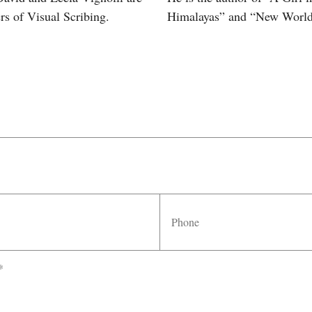
rs of Visual Scribing.
Himalayas” and “New World
Phone