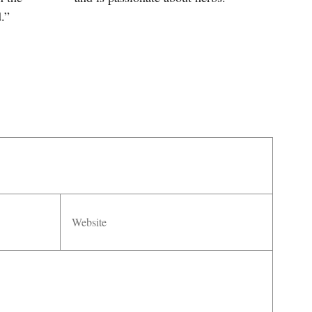
.”
Website