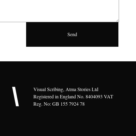
Visual Scribing, Atma Stories Ltd
Registered in England No. 8404093 VAT
Reg. No: GB 155 7924 78