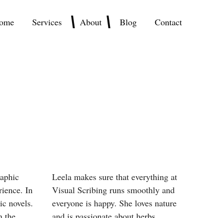
ome
Services
About
Blog
Contact
raphic
Leela makes sure that everything at
rience. In
Visual Scribing runs smoothly and
ic novels.
everyone is happy. She loves nature
n the
and is passionate about herbs.