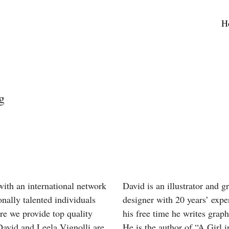
H
g
ith an international network
David is an illustrator and g
onally talented individuals
designer with 20 years’ expe
re we provide top quality
his free time he writes graph
David and Leela Vignolli are
He is the author of “A Girl i