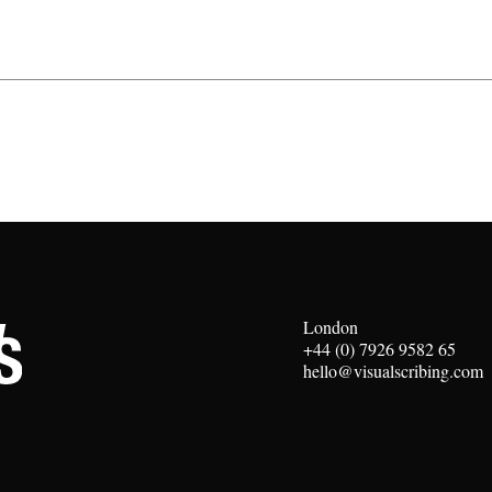
London
+44 (0) 7926 9582 65
hello@visualscribing.com