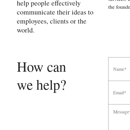
help people effectively
the founde
communicate their ideas to
employees, clients or the
world.
Name
How can
we help?
Email
Message