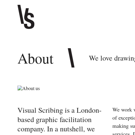
About
We love drawin
Visual Scribing is a London-
We work w
of excepti
based graphic facilitation
making su
company. In a nutshell, we
services. 